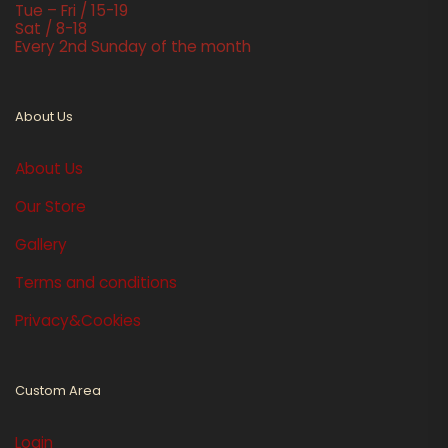
Tue – Fri / 15-19
Sat / 8-18
Every 2nd Sunday of the month
About Us
About Us
Our Store
Gallery
Terms and conditions
Privacy&Cookies
Custom Area
Login