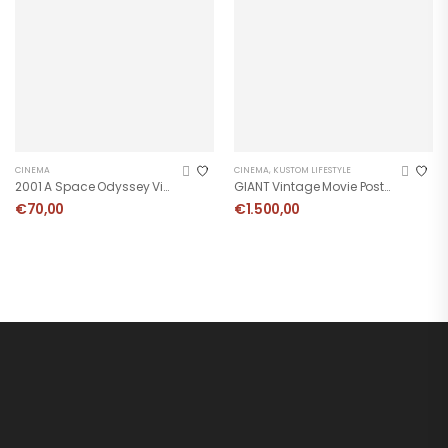
CINEMA
CINEMA
,
KUSTOM LIFESTYLE
2001 A Space Odyssey Vintage Poster
GIANT Vintage Movie Poster
€
70,00
€
1.500,00