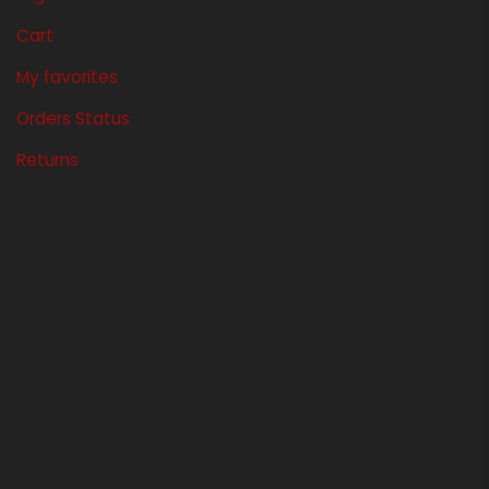
Cart
My favorites
Orders Status
Returns