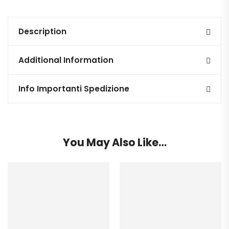
Description
Additional Information
Info Importanti Spedizione
You May Also Like…