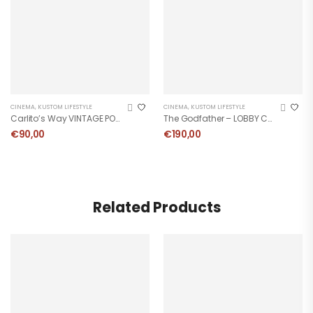
CINEMA
,
KUSTOM LIFESTYLE
CINEMA
,
KUSTOM LIFESTYLE
Carlito’s Way VINTAGE POSTER
The Godfather – LOBBY CARD
€
90,00
€
190,00
Related Products