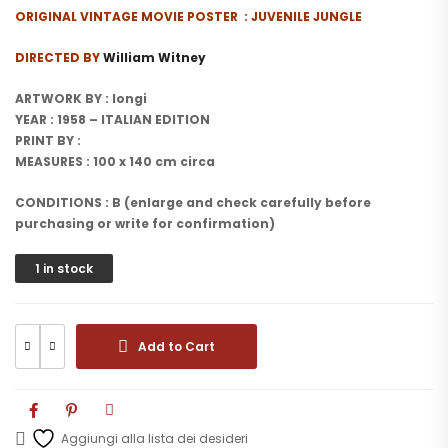
ORIGINAL VINTAGE MOVIE POSTER : JUVENILE JUNGLE
DIRECTED BY
William Witney
ARTWORK BY : longi
YEAR : 1958 – ITALIAN EDITION
PRINT BY :
MEASURES : 100 x 140 cm circa
CONDITIONS : B (enlarge and check carefully before
purchasing or write for confirmation)
1 in stock
Add to Cart
Aggiungi alla lista dei desideri