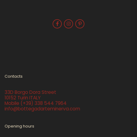
Contacts
33D Borgo Dora Street
10152 Turin ITALY
Mobile
(+39) 338 544 7964
info@bottegadarteminerva.com
Opening hours