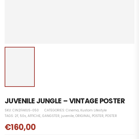
JUVENILE JUNGLE – VINTAGE POSTER
SKU:
CIN2FAKUS-050
CATEGORIES:
Cinema
,
Kustom Lifestyle
TAGS:
2F
,
50s
,
AFFICHE
,
GANGSTER
,
juvenile
,
ORIGINAL
,
POSTER
,
POSTER
€
160,00