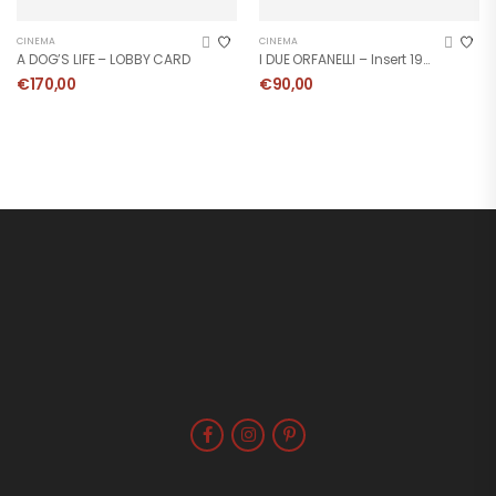
CINEMA
CINEMA
A DOG’S LIFE – LOBBY CARD
I DUE ORFANELLI – Insert 1963
€
170,00
€
90,00