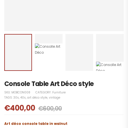
Console Table Art Déco style
SKU:
MOBCON008
CATEGORY:
Furniture
TAGS:
30s
,
40s
,
art déco style
,
vintage
€
400,00
€
600,00
Art déco
console table in walnut