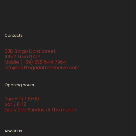
Contacts
33D Borgo Dora Street
10152 Turin ITALY
Mobile
(+39) 338 544 7964
info@bottegadarteminerva.com
Opening hours
Tue – Fri / 15-19
Sat / 8-18
Every 2nd Sunday of the month
About Us