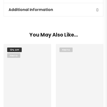
Additional Information
You May Also Like…
13% OFF
FINITO
FINITO