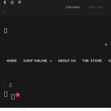
ITALIANO
ENGLISH
WELCOME IN OUR SHOW STORE
HOME
SHOP ONLINE
ABOUT US
THE STORE
K
0
Prev
Next
Furniture
Console Table Art Déco style