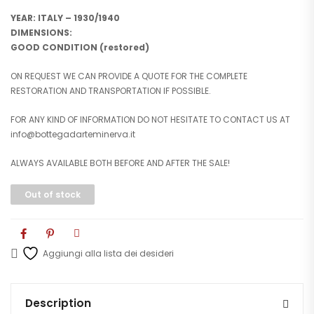
YEAR: ITALY – 1930/1940
DIMENSIONS:
GOOD CONDITION (restored)
ON REQUEST WE CAN PROVIDE A QUOTE FOR THE COMPLETE
RESTORATION AND TRANSPORTATION IF POSSIBLE.
FOR ANY KIND OF INFORMATION DO NOT HESITATE TO CONTACT US AT
info@bottegadarteminerva.it
ALWAYS AVAILABLE BOTH BEFORE AND AFTER THE SALE!
Out of stock
Aggiungi alla lista dei desideri
Description