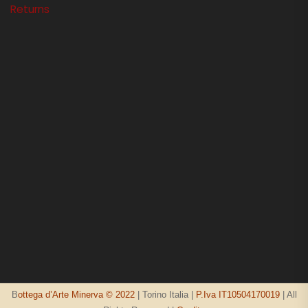
Returns
B
ottega d’Arte Minerva © 2022
| Torino Italia |
P.Iva IT10504170019
| All