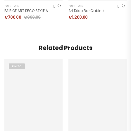
FURNITURE
FURNITURE
PAIR OF ART DECO STYLE ARMCHAIRS
Art Déco Bar Cabinet
€
700,00
€
800,00
€
1.200,00
Related Products
FINITO