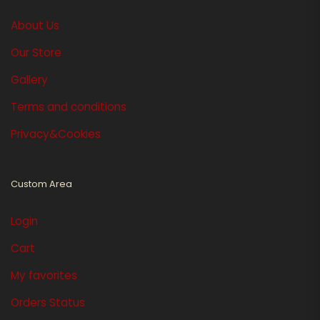
About Us
Our Store
Gallery
Terms and conditions
Privacy&Cookies
Custom Area
Login
Cart
My favorites
Orders Status