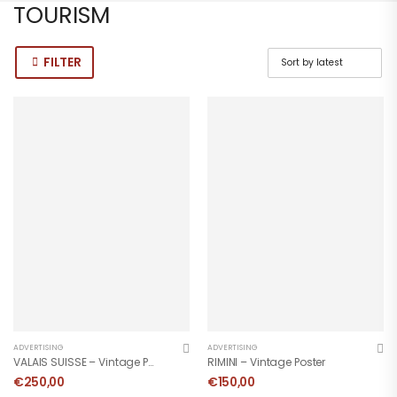
TOURISM
FILTER
ADVERTISING
ADVERTISING
VALAIS SUISSE – Vintage Poster
RIMINI – Vintage Poster
€
250,00
€
150,00