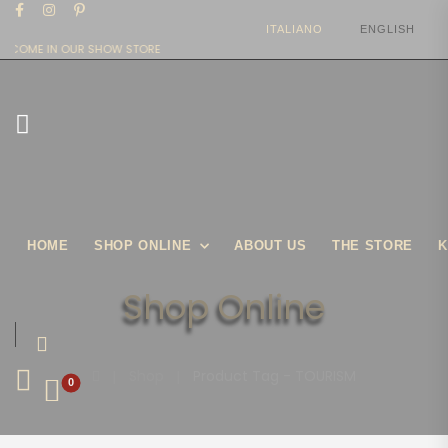
ITALIANO
ENGLISH
LCOME IN OUR SHOW STORE
HOME
SHOP ONLINE
ABOUT US
THE STORE
K
Shop Online
|
Shop
|
Product Tag - TOURISM
0