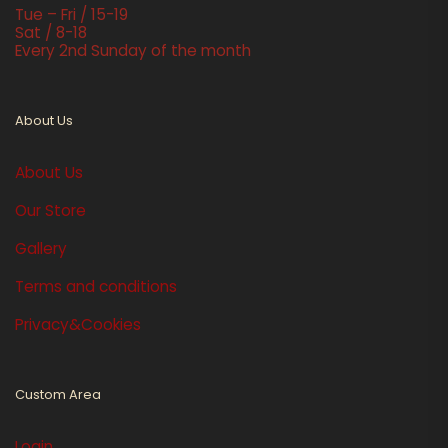
Tue – Fri / 15-19
Sat / 8-18
Every 2nd Sunday of the month
About Us
About Us
Our Store
Gallery
Terms and conditions
Privacy&Cookies
Custom Area
Login