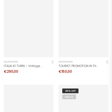
ADVERTISING
ADVERTISING
ITALIA 61 TURIN – Vintage Poster 1961
TOURIST PROMOTION IN THE LIGURIAN RIVIERA – Vintage Poster
€
290,00
€
150,00
40% OFF
FINITO