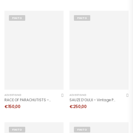
FINITO
FINITO
ADVERTISING
ADVERTISING
RACE OF PARACHUTISTS – Vintage Poster
SAUZE D’OULX – Vintage Poster
€
150,00
€
250,00
FINITO
FINITO