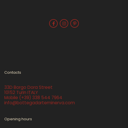
Contacts
33D Borgo Dora Street
10152 Turin ITALY
Mobile
(+39) 338 544 7964
info@bottegadarteminerva.com
Opening hours