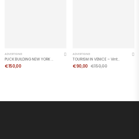
ADVERTISING
ADVERTISING
PUCK BUILDING NEW YORK – Vintage Poster 1983
TOURISM IN VENICE – Vintage Poster 1990
€
150,00
€
90,00
€
150,00