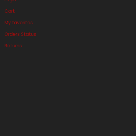
Cart
My favorites
Orders Status
Returns