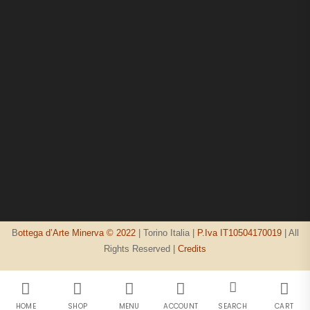
B
ottega d’Arte Minerva © 2022
| Torino Italia |
P.Iva IT10504170019
| All
Rights Reserved |
Credits
HOME
SHOP
MENU
ACCOUNT
SEARCH
CART