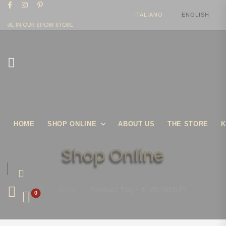
ITALIANO
ENGLISH
OME IN OUR SHOW STORE
HOME
SHOP ONLINE
ABOUT US
THE STORE
K
Shop Online
|
Shop
|
Product Tag - ELVIS PRESLEY
0