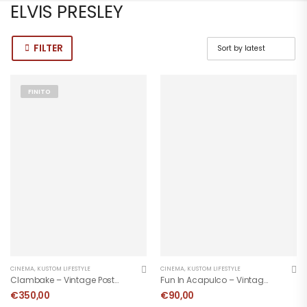
ELVIS PRESLEY
FILTER
FINITO
CINEMA
,
KUSTOM LIFESTYLE
CINEMA
,
KUSTOM LIFESTYLE
Clambake – Vintage Poster 1967
Fun In Acapulco – Vintage Movie Poster
€
350,00
€
90,00