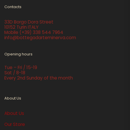
Contacts
33D Borgo Dora Street
10152 Turin ITALY
Mobile
(+39) 338 544 7964
info@bottegadarteminerva.com
Opening hours
Tue – Fri / 15-19
Sat / 8-18
Every 2nd Sunday of the month
About Us
About Us
Our Store