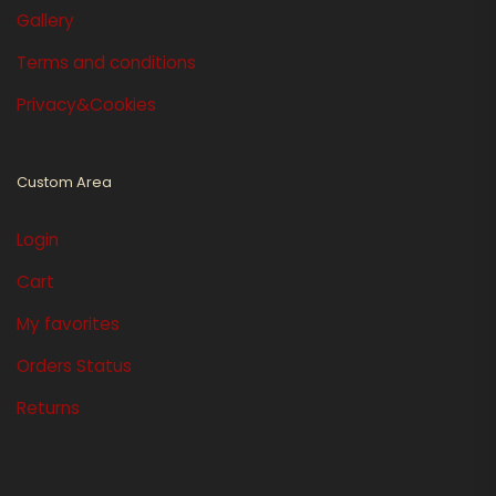
Gallery
Terms and conditions
Privacy&Cookies
Custom Area
Login
Cart
My favorites
Orders Status
Returns