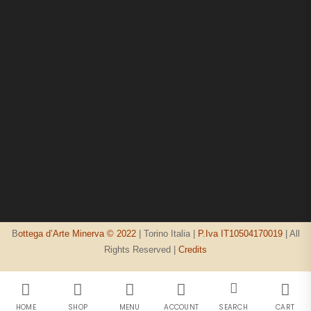
B
ottega d’Arte Minerva © 2022
| Torino Italia |
P.Iva IT10504170019
| All
Rights Reserved |
Credits
HOME
SHOP
MENU
ACCOUNT
SEARCH
CART