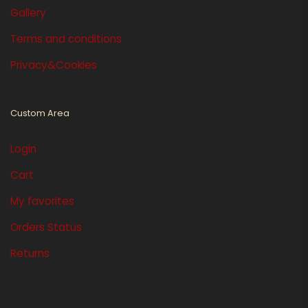
Gallery
Terms and conditions
Privacy&Cookies
Custom Area
Login
Cart
My favorites
Orders Status
Returns