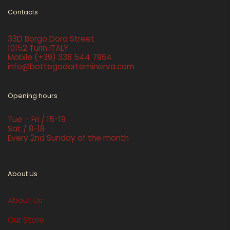
Contacts
33D Borgo Dora Street
10152 Turin ITALY
Mobile
(+39) 338 544 7964
info@bottegadarteminerva.com
Opening hours
Tue – Fri / 15-19
Sat / 8-18
Every 2nd Sunday of the month
About Us
About Us
Our Store