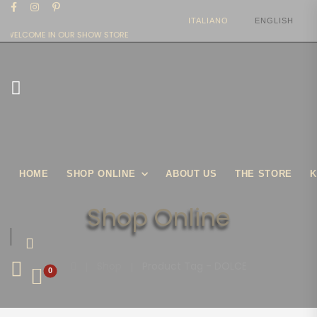
ITALIANO
ENGLISH
WELCOME IN OUR SHOW STORE
HOME
SHOP ONLINE
ABOUT US
THE STORE
K
Shop Online
|
Shop
|
Product Tag - DOLCE
0