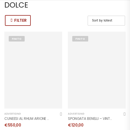
DOLCE
FILTER
FINITO
FINITO
ADVERTISING
ADVERTISING
CUNEESI AL RHUM ARIONE – VINTAGE POSTER 1951
SPONGATA BENELLI – VINTAGE POSTER 1959
€
550,00
€
120,00