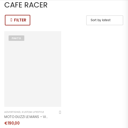
CAFE RACER
FILTER
FINITO
ADVERTISING
,
KUSTOM LIFESTYLE
MOTO GUZZI LE MANS – Vintage Poster
€
190,00