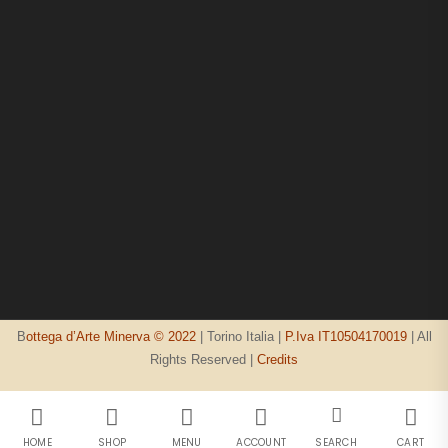
B
ottega d’Arte Minerva © 2022
| Torino Italia |
P.Iva IT10504170019
| All
Rights Reserved |
Credits
HOME
SHOP
MENU
ACCOUNT
SEARCH
CART