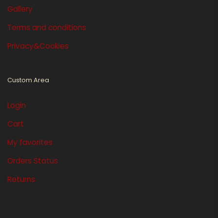
Gallery
Terms and conditions
Privacy&Cookies
Custom Area
Login
Cart
My favorites
Orders Status
Returns