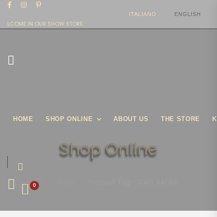
ITALIANO
ENGLISH
WELCOME IN OUR SHOW STORE
HOME
SHOP ONLINE
ABOUT US
THE STORE
K
Shop Online
|
Shop
|
Product Tag - CAFE RACER
0