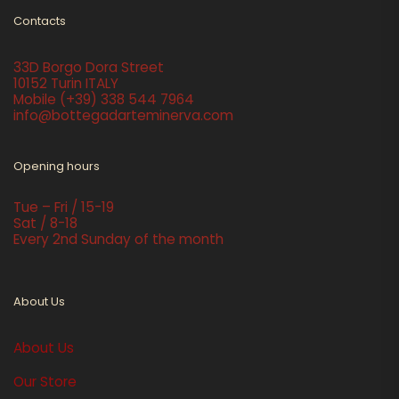
Contacts
33D Borgo Dora Street
10152 Turin ITALY
Mobile
(+39) 338 544 7964
info@bottegadarteminerva.com
Opening hours
Tue – Fri / 15-19
Sat / 8-18
Every 2nd Sunday of the month
About Us
About Us
Our Store